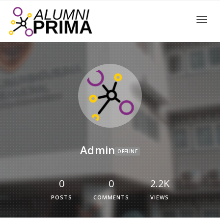
Toggle
Admin
OFFLINE
0
0
2.2K
POSTS
COMMENTS
VIEWS