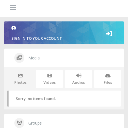
SIGN IN TO YOUR ACCOUNT
Media
Photos
Videos
Audios
Files
Sorry, no items found.
Groups